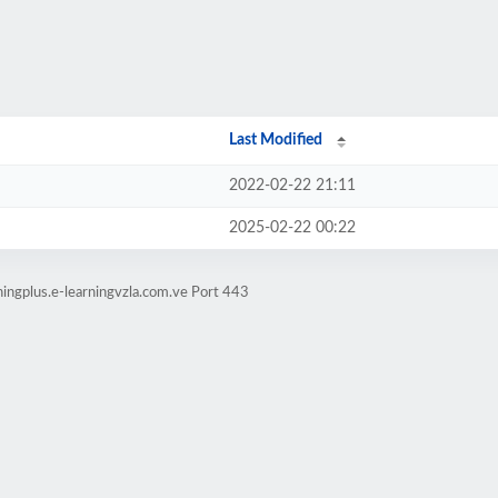
Last Modified
2022-02-22 21:11
2025-02-22 00:22
ningplus.e-learningvzla.com.ve Port 443