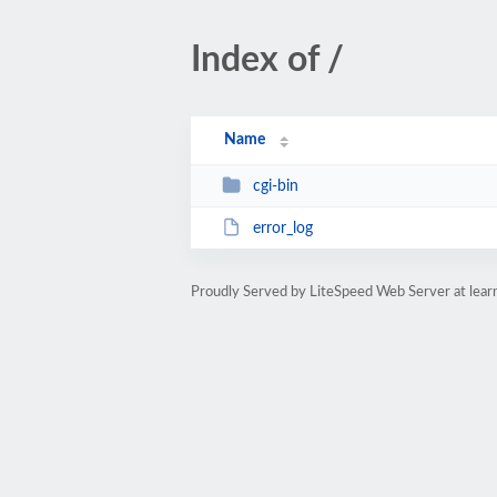
Index of /
Name
cgi-bin
error_log
Proudly Served by LiteSpeed Web Server at lear